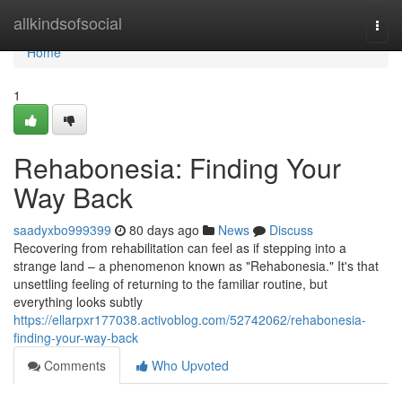
Home
allkindsofsocial
Togg
navi
Home
1
Rehabonesia: Finding Your
Way Back
saadyxbo999399
80 days ago
News
Discuss
Recovering from rehabilitation can feel as if stepping into a
strange land – a phenomenon known as "Rehabonesia." It's that
unsettling feeling of returning to the familiar routine, but
everything looks subtly
https://ellarpxr177038.activoblog.com/52742062/rehabonesia-
finding-your-way-back
Comments
Who Upvoted