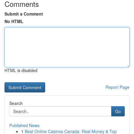
Comments
Submit a Comment
No HTML
HTML is disabled
Report Page
Search
Go
Published News
1
Best Online Casinos Canada: Real Money & Top