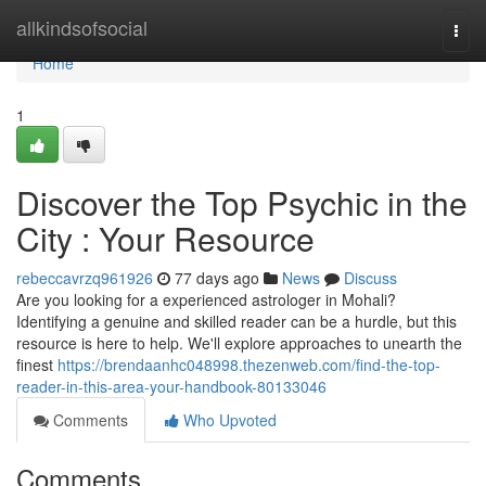
Home
allkindsofsocial
Togg
navi
Home
1
Discover the Top Psychic in the
City : Your Resource
rebeccavrzq961926
77 days ago
News
Discuss
Are you looking for a experienced astrologer in Mohali?
Identifying a genuine and skilled reader can be a hurdle, but this
resource is here to help. We'll explore approaches to unearth the
finest
https://brendaanhc048998.thezenweb.com/find-the-top-
reader-in-this-area-your-handbook-80133046
Comments
Who Upvoted
Comments