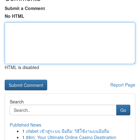
Submit a Comment
No HTML
HTML is disabled
Report Page
Search
Go
Published News
1
ufabet เข้าสู่ระบบ มือถือ: วิธีใช้งานบนมือถือ
1
88m: Your Ultimate Online Casino Destination