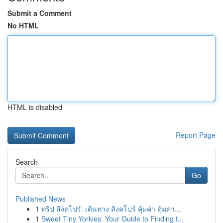
Submit a Comment
No HTML
HTML is disabled
Report Page
Search
Go
Published News
1
ทริป สิงคโปร์: เดินทาง สิงคโปร์ คุ้มค่า คุ้มค่า...
1
Sweet Tiny Yorkies: Your Guide to Finding t...