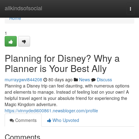
Home
allkindsofsocial
Togg
navi
Home
1
Planning for Disney? Why a
Planner is Your Best Ally
murraygwvi844208
80 days ago
News
Discuss
Planning a Disney trip can feel daunting, with numerous options
and elements to manage. Instead of feeling lost on your own! A
helpful travel agent is your absolute friend for experiencing the
Magic Kingdom adventure.
https://vinnydedi600861.newsbloger.com/profile
Comments
Who Upvoted
Comments