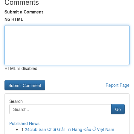
Comments
Submit a Comment
No HTML
HTML is disabled
Report Page
Search
Go
Published News
1
24club Sân Chơi Giải Trí Hàng Đầu Ở Việt Nam