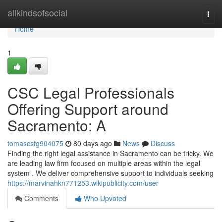
Home
allkindsofsocial
Togg
navi
Home
1
CSC Legal Professionals
Offering Support around
Sacramento: A
tomascsfg904075
80 days ago
News
Discuss
Finding the right legal assistance in Sacramento can be tricky. We
are leading law firm focused on multiple areas within the legal
system . We deliver comprehensive support to individuals seeking
https://marvinahkn771253.wikipublicity.com/user
Comments
Who Upvoted