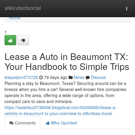
Home
allkindsofsocial
Togg
navi
Home
1
Lease a Auto in Beaumont TX:
Your Handbook to Simple Trips
lewysqton573728
79 days ago
News
Discuss
Planning a stay to Beaumont, Texas? Securing around can be a
breeze when you hire a car! Several well-known hire companies
operate in the area, offering a wide range of options, from
compact cars to vans and minivans.
https://isaiahkuzf738406.blogstival.com/63006680/lease-a-
vehicle-in-beaumont-tx-your-overview-to-effortless-travel
Comments
Who Upvoted