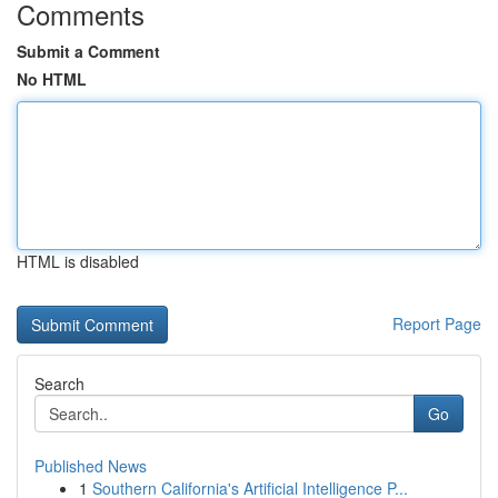
Comments
Submit a Comment
No HTML
HTML is disabled
Report Page
Search
Go
Published News
1
Southern California's Artificial Intelligence P...