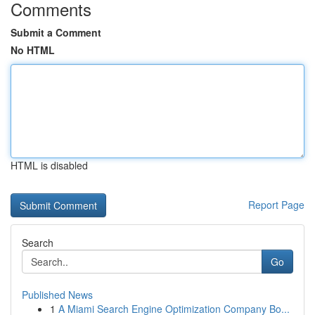
Comments
Submit a Comment
No HTML
HTML is disabled
Report Page
Search
Go
Published News
1
A Miami Search Engine Optimization Company Bo...