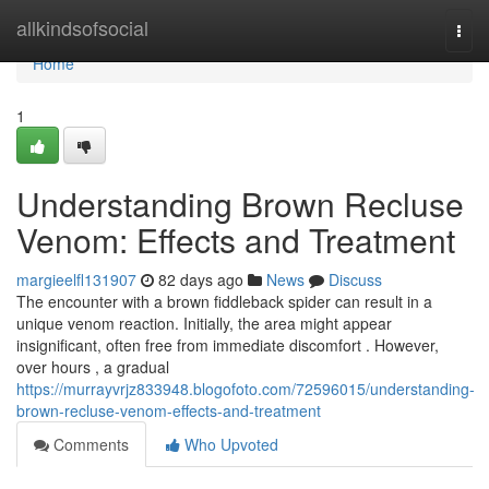
Home
allkindsofsocial
Togg
navi
Home
1
Understanding Brown Recluse
Venom: Effects and Treatment
margieelfl131907
82 days ago
News
Discuss
The encounter with a brown fiddleback spider can result in a
unique venom reaction. Initially, the area might appear
insignificant, often free from immediate discomfort . However,
over hours , a gradual
https://murrayvrjz833948.blogofoto.com/72596015/understanding-
brown-recluse-venom-effects-and-treatment
Comments
Who Upvoted