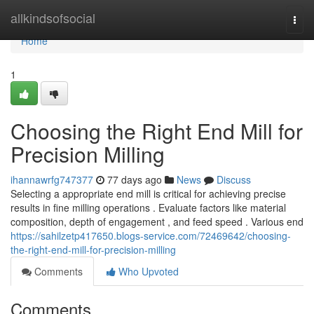
Home
allkindsofsocial
Togg
navi
Home
1
Choosing the Right End Mill for
Precision Milling
ihannawrfg747377
77 days ago
News
Discuss
Selecting a appropriate end mill is critical for achieving precise
results in fine milling operations . Evaluate factors like material
composition, depth of engagement , and feed speed . Various end
https://sahilzetp417650.blogs-service.com/72469642/choosing-
the-right-end-mill-for-precision-milling
Comments
Who Upvoted
Comments