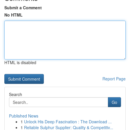
Submit a Comment
No HTML
HTML is disabled
Report Page
Search
Go
Published News
1
Unlock His Deep Fascination : The Download ...
1
Reliable Sulphur Supplier: Quality & Competitiv...