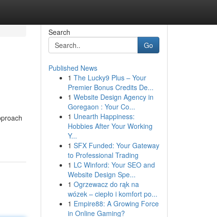
Search
Go
Published News
1
The Lucky9 Plus – Your
Premier Bonus Credits De...
1
Website Design Agency in
Goregaon : Your Co...
1
Unearth Happiness:
approach
Hobbies After Your Working
Y...
1
SFX Funded: Your Gateway
to Professional Trading
1
LC Winford: Your SEO and
Website Design Spe...
1
Ogrzewacz do rąk na
wózek – ciepło i komfort po...
1
Empire88: A Growing Force
in Online Gaming?