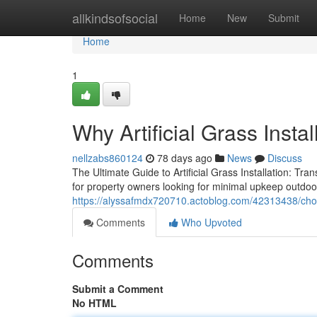
Home
allkindsofsocial
Home
New
Submit
Home
1
Why Artificial Grass Insta
nellzabs860124
78 days ago
News
Discuss
The Ultimate Guide to Artificial Grass Installation: Tr
for property owners looking for minimal upkeep outdoo
https://alyssafmdx720710.actoblog.com/42313438/choose-
Comments
Who Upvoted
Comments
Submit a Comment
No HTML