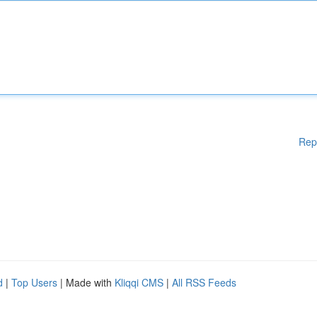
Rep
d
|
Top Users
| Made with
Kliqqi CMS
|
All RSS Feeds