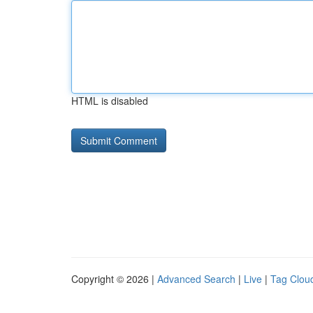
HTML is disabled
Copyright © 2026 |
Advanced Search
|
Live
|
Tag Clou