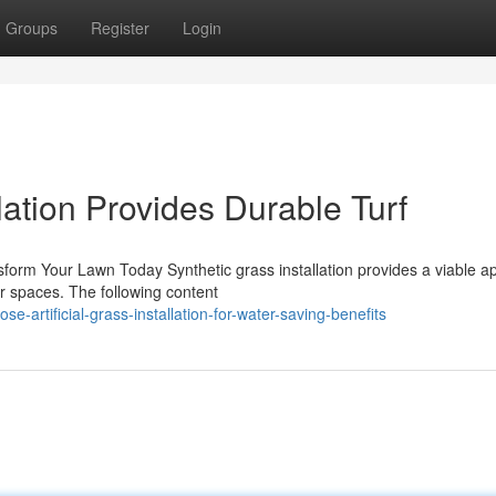
Groups
Register
Login
llation Provides Durable Turf
ansform Your Lawn Today Synthetic grass installation provides a viable 
r spaces. The following content
artificial-grass-installation-for-water-saving-benefits