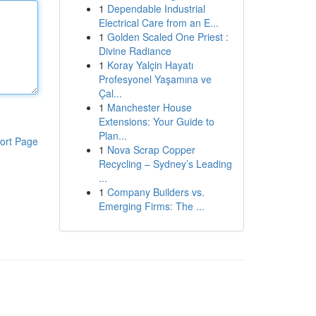
1
Dependable Industrial
Electrical Care from an E...
1
Golden Scaled One Priest :
Divine Radiance
1
Koray Yalçin Hayatı
Profesyonel Yaşamına ve
Çal...
1
Manchester House
Extensions: Your Guide to
Plan...
ort Page
1
Nova Scrap Copper
Recycling – Sydney’s Leading
...
1
Company Builders vs.
Emerging Firms: The ...