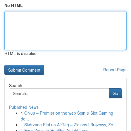
No HTML
HTML is disabled
Report Page
Search
Go
Published News
1
ON68 – Premier on the web Spin & Slot Gaming
de...
1
Skórzane Etui na AirTag – Zielony i Brązowy, Ze...
1
Easy Ways to Healthy Weight Loss