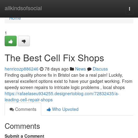
Home
allkindsofsocial
Togg
navi
Home
1
The Best Cell Fix Shops
henricozp886246
78 days ago
News
Discuss
Finding quality phone fix in Bristol can be a real pain! Luckily,
several excellent options exist to have your gadget working. From
speedy screen repairs to intricate logic problems , local shops
https://rafaelaseu934255.designertoblog.com/72832435/a-
leading-cell-repair-shops
Comments
Who Upvoted
Comments
Submit a Comment