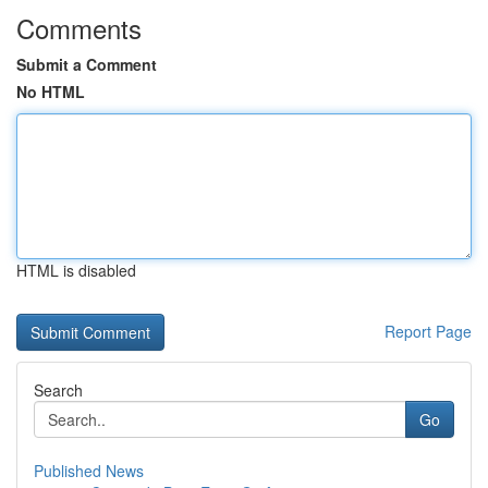
Comments
Submit a Comment
No HTML
HTML is disabled
Report Page
Search
Go
Published News