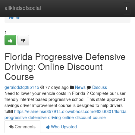
Home
allkindsofsocial
Togg
navi
Home
1
Florida Progressive Defensive
Driving: Online Discount
Course
geralddcfq085145
77 days ago
News
Discuss
Need to lower your vehicle costs in Florida ? Complete our user-
friendly internet-based progressive school! This state-approved
savings driver improvement course is designed to help drivers
fulfill
https://elainelnse357914.diowebhost.com/96246301/florida-
progressive-defensive-driving-online-discount-course
Comments
Who Upvoted