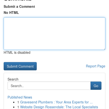
Submit a Comment
No HTML
HTML is disabled
Report Page
Search
Go
Published News
1
Gravesend Plumbers : Your Area Experts for ...
1
Website Design Rossendale: The Local Specialists