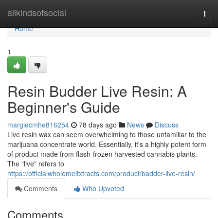
Home
allkindsofsocial
Togg
navi
Home
1
Resin Budder Live Resin: A
Beginner's Guide
margiecmhe816254
78 days ago
News
Discuss
Live resin wax can seem overwhelming to those unfamiliar to the
marijuana concentrate world. Essentially, it's a highly potent form
of product made from flash-frozen harvested cannabis plants.
The "live" refers to
https://officialwholemeltxtracts.com/product/badder-live-resin/
Comments
Who Upvoted
Comments