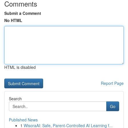
Comments
Submit a Comment
No HTML
HTML is disabled
Report Page
Search
Go
Published News
1
WisoraAI: Safe, Parent-Controlled AI Learning f...