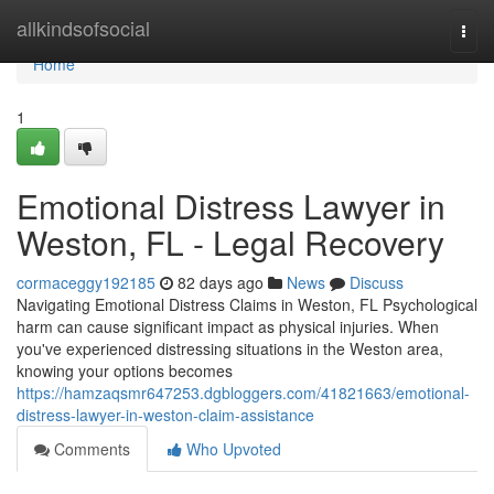
Home
allkindsofsocial
Togg
navi
Home
1
Emotional Distress Lawyer in
Weston, FL - Legal Recovery
cormaceggy192185
82 days ago
News
Discuss
Navigating Emotional Distress Claims in Weston, FL Psychological
harm can cause significant impact as physical injuries. When
you've experienced distressing situations in the Weston area,
knowing your options becomes
https://hamzaqsmr647253.dgbloggers.com/41821663/emotional-
distress-lawyer-in-weston-claim-assistance
Comments
Who Upvoted