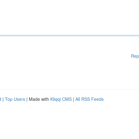
Rep
d
|
Top Users
| Made with
Kliqqi CMS
|
All RSS Feeds