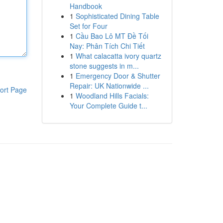
Handbook
1
Sophisticated Dining Table
Set for Four
1
Cầu Bao Lô MT Đề Tối
Nay: Phân Tích Chi Tiết
1
What calacatta ivory quartz
stone suggests in m...
1
Emergency Door & Shutter
Repair: UK Nationwide ...
ort Page
1
Woodland Hills Facials:
Your Complete Guide t...