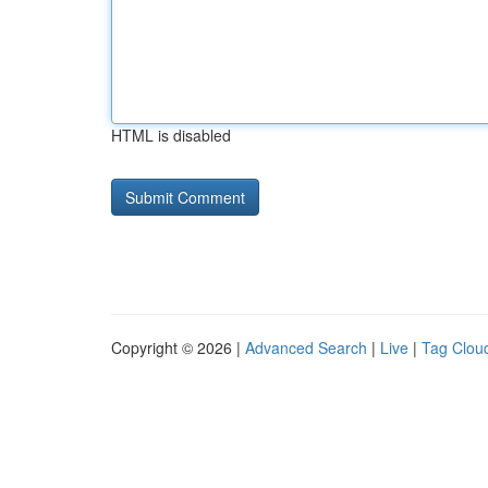
HTML is disabled
Copyright © 2026 |
Advanced Search
|
Live
|
Tag Clou