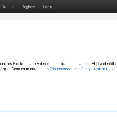
Groups
Register
Login
e los Electrones de Valencia Un | Una | Los avance | El | La científico
allazgo | Descubrimiento |
https://bouchesocial.com/story23780701/text