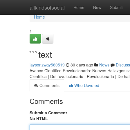
Home
allkindsofsocial
Home
New
Submit
Home
1
```text
jaysonzwgy580519
80 days ago
News
Discuss
Avance Científico Revolucionario: Nuevos Hallazgos sobr
Científica | Del revolucionario | Revolucionaria | De h
Comments
Who Upvoted
Comments
Submit a Comment
No HTML