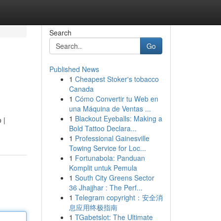
Search
Go
Published News
1
Cheapest Stoker's tobacco
Canada
1
Cómo Convertir tu Web en
una Máquina de Ventas ...
1
Blackout Eyeballs: Making a
 |
Bold Tattoo Declara...
1
Professional Gainesville
Towing Service for Loc...
1
Fortunabola: Panduan
Komplit untuk Pemula
1
South City Greens Sector
36 Jhajjhar : The Perf...
1
Telegram copyright：安全消
息应用终极指南
1
TGabetslot: The Ultimate