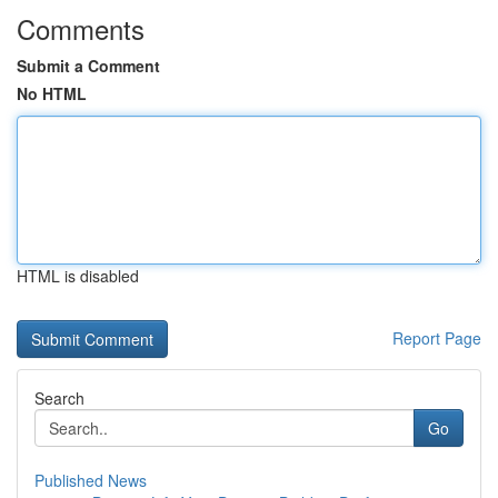
Comments
Submit a Comment
No HTML
HTML is disabled
Report Page
Search
Go
Published News