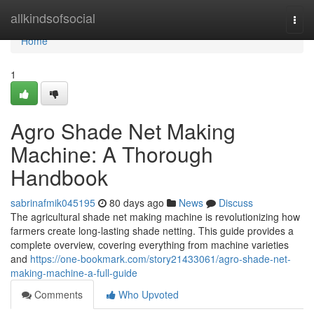
Home
allkindsofsocial
Togg
navi
Home
1
Agro Shade Net Making
Machine: A Thorough
Handbook
sabrinafmik045195
80 days ago
News
Discuss
The agricultural shade net making machine is revolutionizing how
farmers create long-lasting shade netting. This guide provides a
complete overview, covering everything from machine varieties
and
https://one-bookmark.com/story21433061/agro-shade-net-
making-machine-a-full-guide
Comments
Who Upvoted