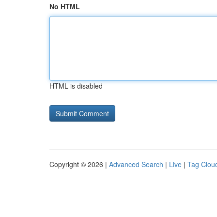
No HTML
HTML is disabled
Copyright © 2026 |
Advanced Search
|
Live
|
Tag Clou