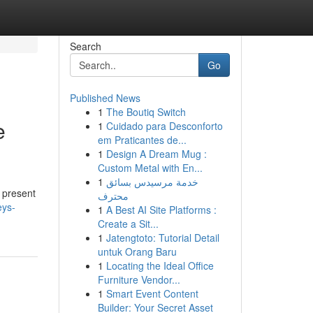
Search
Go
Published News
1
The Boutiq Switch
e
1
Cuidado para Desconforto
em Praticantes de...
1
Design A Dream Mug :
Custom Metal with En...
1
خدمة مرسيدس بسائق
g present
محترف
eys-
1
A Best AI Site Platforms :
Create a Sit...
1
Jatengtoto: Tutorial Detail
untuk Orang Baru
1
Locating the Ideal Office
Furniture Vendor...
1
Smart Event Content
Builder: Your Secret Asset