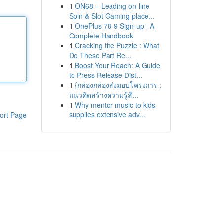
1
ON68 – Leading on-line
Spin & Slot Gaming place...
1
OnePlus 78-9 Sign-up : A
Complete Handbook
1
Cracking the Puzzle : What
Do These Part Re...
1
Boost Your Reach: A Guide
to Press Release Dist...
1
{กล่องกล่องส่งมอบโครงการ :
แนวคิดสร้างความรู้สึ...
1
Why mentor music to kids
supplies extensive adv...
ort Page