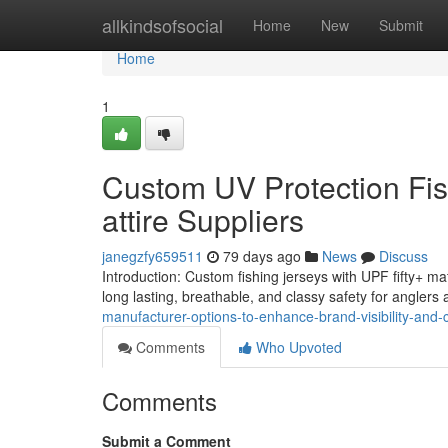
Home
allkindsofsocial
Home
New
Submit
Home
1
Custom UV Protection Fish
attire Suppliers
janegzfy659511
79 days ago
News
Discuss
Introduction: Custom fishing jerseys with UPF fifty+ ma
long lasting, breathable, and classy safety for anglers
manufacturer-options-to-enhance-brand-visibility-and-cl
Comments
Who Upvoted
Comments
Submit a Comment