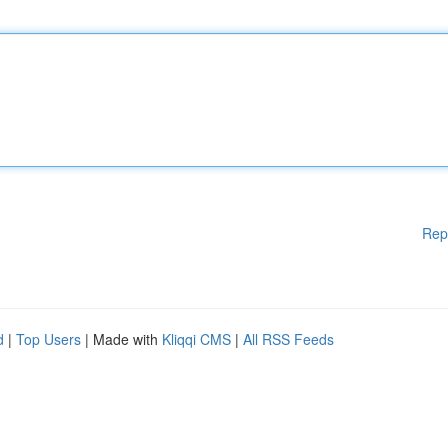
Rep
d
|
Top Users
| Made with
Kliqqi CMS
|
All RSS Feeds