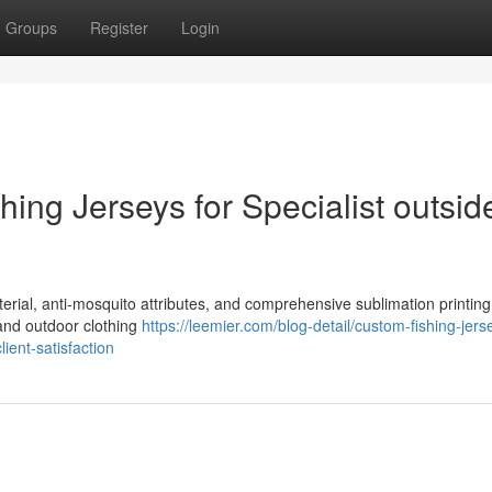
Groups
Register
Login
ing Jerseys for Specialist outsid
terial, anti-mosquito attributes, and comprehensive sublimation printin
 and outdoor clothing
https://leemier.com/blog-detail/custom-fishing-jers
ient-satisfaction