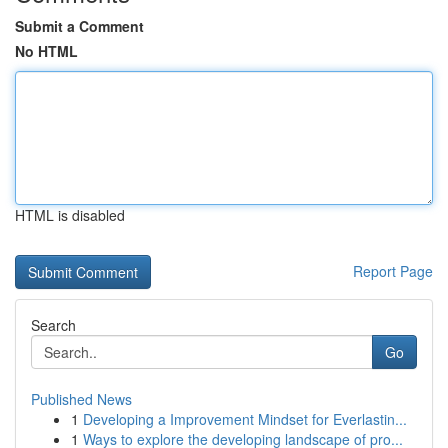
Submit a Comment
No HTML
HTML is disabled
Report Page
Search
Go
Published News
1
Developing a Improvement Mindset for Everlastin...
1
Ways to explore the developing landscape of pro...