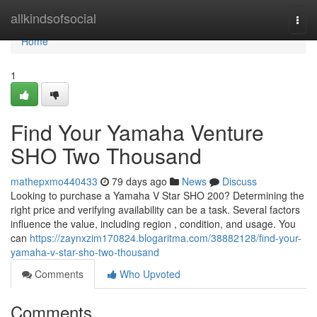
Home
allkindsofsocial
Togg
navi
Home
1
Find Your Yamaha Venture
SHO Two Thousand
mathepxmo440433
79 days ago
News
Discuss
Looking to purchase a Yamaha V Star SHO 200? Determining the
right price and verifying availability can be a task. Several factors
influence the value, including region , condition, and usage. You
can
https://zaynxzim170824.blogaritma.com/38882128/find-your-
yamaha-v-star-sho-two-thousand
Comments
Who Upvoted
Comments