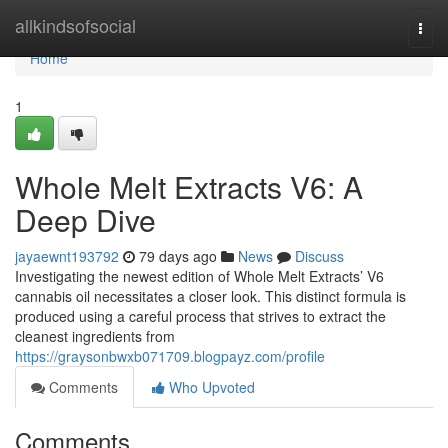
Home
allkindsofsocial
Togg
navi
Home
1
Whole Melt Extracts V6: A
Deep Dive
jayaewnt193792
79 days ago
News
Discuss
Investigating the newest edition of Whole Melt Extracts’ V6
cannabis oil necessitates a closer look. This distinct formula is
produced using a careful process that strives to extract the
cleanest ingredients from
https://graysonbwxb071709.blogpayz.com/profile
Comments
Who Upvoted
Comments