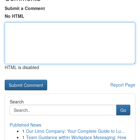
Submit a Comment
No HTML
HTML is disabled
Report Page
Search
Go
Published News
1
Our Limo Company: Your Complete Guide to Lu...
1
Team Guidance within Workplace Messaging: How