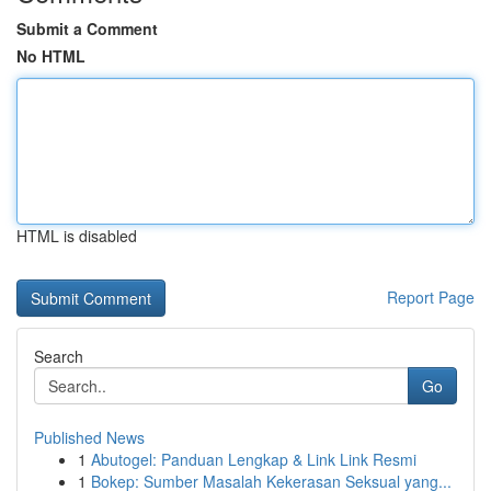
Submit a Comment
No HTML
HTML is disabled
Report Page
Search
Go
Published News
1
Abutogel: Panduan Lengkap & Link Link Resmi
1
Bokep: Sumber Masalah Kekerasan Seksual yang...