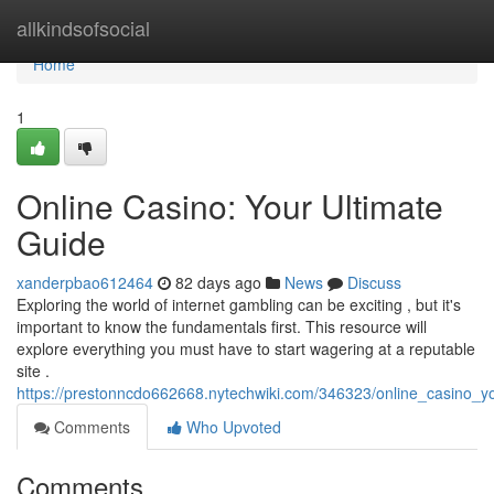
Home
allkindsofsocial
Home
1
Online Casino: Your Ultimate
Guide
xanderpbao612464
82 days ago
News
Discuss
Exploring the world of internet gambling can be exciting , but it's
important to know the fundamentals first. This resource will
explore everything you must have to start wagering at a reputable
site .
https://prestonncdo662668.nytechwiki.com/346323/online_casino_y
Comments
Who Upvoted
Comments