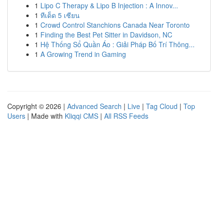
1
Lipo C Therapy & Lipo B Injection : A Innov...
1
ทีเด็ด 5 เซียน
1
Crowd Control Stanchions Canada Near Toronto
1
Finding the Best Pet Sitter in Davidson, NC
1
Hệ Thống Sổ Quần Áo : Giải Pháp Bố Trí Thông...
1
A Growing Trend in Gaming
Copyright © 2026 |
Advanced Search
|
Live
|
Tag Cloud
|
Top
Users
| Made with
Kliqqi CMS
|
All RSS Feeds