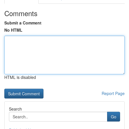
Comments
Submit a Comment
No HTML
HTML is disabled
Report Page
Search
Go