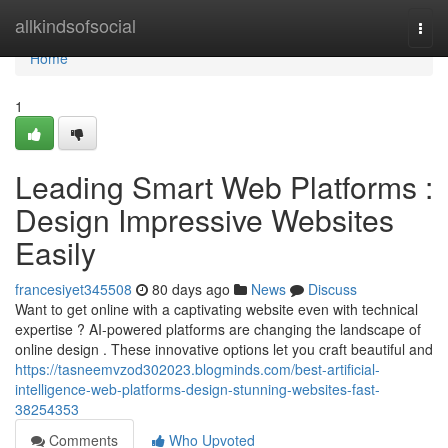
Home
allkindsofsocial
Togg
navi
Home
1
Leading Smart Web Platforms :
Design Impressive Websites
Easily
francesiyet345508
80 days ago
News
Discuss
Want to get online with a captivating website even with technical
expertise ? AI-powered platforms are changing the landscape of
online design . These innovative options let you craft beautiful and
https://tasneemvzod302023.blogminds.com/best-artificial-
intelligence-web-platforms-design-stunning-websites-fast-
38254353
Comments
Who Upvoted