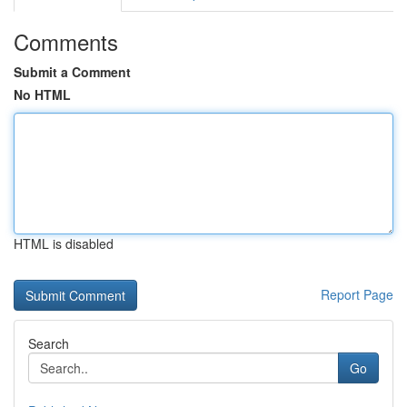
Comments
Submit a Comment
No HTML
HTML is disabled
Report Page
Search
Go