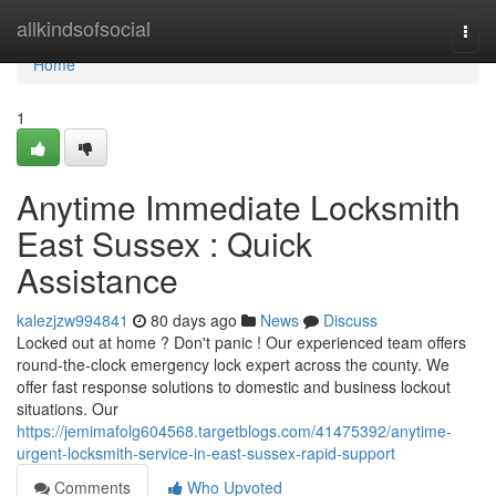
Home
allkindsofsocial
Togg
navi
Home
1
Anytime Immediate Locksmith
East Sussex : Quick
Assistance
kalezjzw994841
80 days ago
News
Discuss
Locked out at home ? Don't panic ! Our experienced team offers
round-the-clock emergency lock expert across the county. We
offer fast response solutions to domestic and business lockout
situations. Our
https://jemimafolg604568.targetblogs.com/41475392/anytime-
urgent-locksmith-service-in-east-sussex-rapid-support
Comments
Who Upvoted