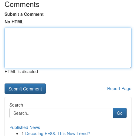
Comments
Submit a Comment
No HTML
HTML is disabled
Report Page
Search
Go
Published News
1
Decoding EE88: This New Trend?