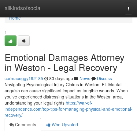
Home
allkindsofsocial
Togg
navi
Home
1
Emotional Damages Attorney
in Weston - Legal Recovery
cormaceggy192185
80 days ago
News
Discuss
Navigating Psychological Injury Claims in Weston, FL Mental
anguish can cause significant impact as tangible wounds. When
you've experienced distressing situations in the Weston area,
understanding your legal rights
https://war-of-
independence.com/top-tips-for-managing-physical-and-emotional-
recovery/
Comments
Who Upvoted