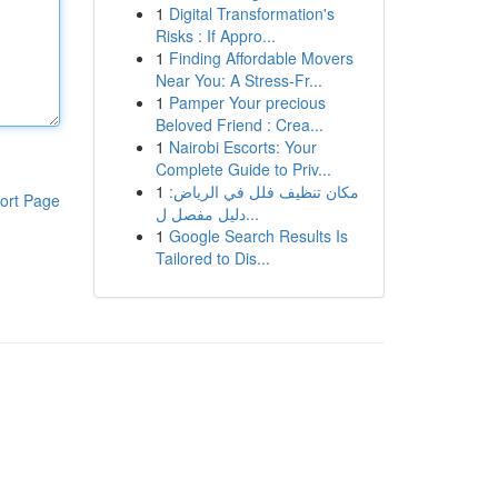
1
Digital Transformation's
Risks : If Appro...
1
Finding Affordable Movers
Near You: A Stress-Fr...
1
Pamper Your precious
Beloved Friend : Crea...
1
Nairobi Escorts: Your
Complete Guide to Priv...
1
مكان تنظيف فلل في الرياض:
ort Page
دليل مفصل ل...
1
Google Search Results Is
Tailored to Dis...