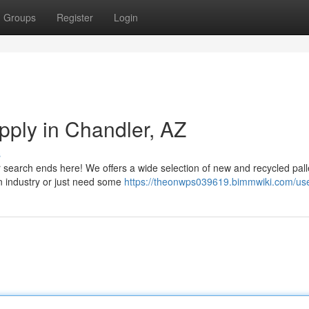
Groups
Register
Login
upply in Chandler, AZ
s
r search ends here! We offers a wide selection of new and recycled pall
on industry or just need some
https://theonwps039619.bimmwiki.com/us