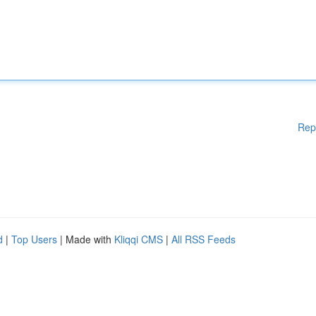
Rep
d
|
Top Users
| Made with
Kliqqi CMS
|
All RSS Feeds