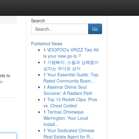
Search
Go
Published News
1
VOOPOO's VRIZZ Two Kit
is your new go-to ?
1
가평빠지: 스릴과 상쾌함이
넘치는 무더운 성지
1
Your Essential Guide: Top-
ets to
Rated Community Busin...
er
1
Aasimar Divine Soul
Sorcerer: A Radiant Path
1
Top 10 Reddit Clips: Pros
vs. Cheat Codes!
1
Tarmac Driveways
Warrington: Your Local
Install...
1
Your Dedicated Chinese
Real Estate Agent for R...