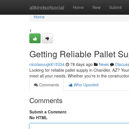
Home
allkindsofsocial
Home
New
Submit
Home
1
Getting Reliable Pallet S
nicolasvugk815334
78 days ago
News
Discus
Looking for reliable pallet supply in Chandler, AZ? You
meet all your needs. Whether you're in the constructi
Comments
Who Upvoted
Comments
Submit a Comment
No HTML