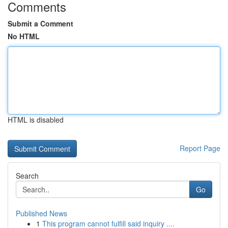
Comments
Submit a Comment
No HTML
HTML is disabled
Report Page
Search
Go
Published News
1
This program cannot fulfill said inquiry ....