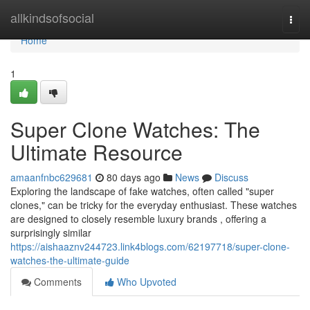
Home
allkindsofsocial
Togg
navi
Home
1
Super Clone Watches: The
Ultimate Resource
amaanfnbc629681
80 days ago
News
Discuss
Exploring the landscape of fake watches, often called "super
clones," can be tricky for the everyday enthusiast. These watches
are designed to closely resemble luxury brands , offering a
surprisingly similar
https://aishaaznv244723.link4blogs.com/62197718/super-clone-
watches-the-ultimate-guide
Comments
Who Upvoted