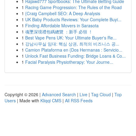
1
Rajawd777 Sportbooks: The Ultimate Betting Guide
1
Racing Game Progression: The Rules of the Road
1
{Craig Campbell SEO: A Deep Analysis
1
UK Baby Products Reviews: Your Complete Buyi...
1
Finding Affordable Movers in Sarasota
1
魂墜深境禮包碼總覽 ：新手 必領 ！
1
Best Vape Pens UK: Your Ultimate Buyer's Re...
1
강남사무실 임대: 핵심 상권, 최적의 비즈니스 공...
1
Camion Plataforma en {Dos Hermanas : Servicio...
1
Unlock Fast Business Funding: Bridge Loans & Co...
1
Facial Paralysis Physiotherapy: Your Journe...
Copyright © 2026 |
Advanced Search
|
Live
|
Tag Cloud
|
Top
Users
| Made with
Kliqqi CMS
|
All RSS Feeds