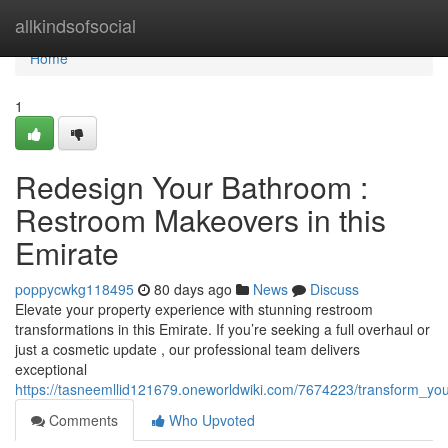
Home
allkindsofsocial
Home
1
Redesign Your Bathroom :
Restroom Makeovers in this
Emirate
poppycwkg118495
80 days ago
News
Discuss
Elevate your property experience with stunning restroom
transformations in this Emirate. If you’re seeking a full overhaul or
just a cosmetic update , our professional team delivers
exceptional
https://tasneemllid121679.oneworldwiki.com/7674223/transform_
Comments
Who Upvoted