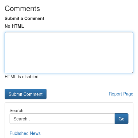
Comments
Submit a Comment
No HTML
HTML is disabled
Report Page
Search
Go
Published News