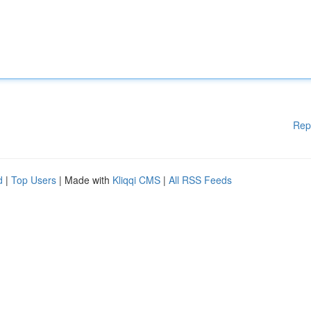
Rep
d
|
Top Users
| Made with
Kliqqi CMS
|
All RSS Feeds