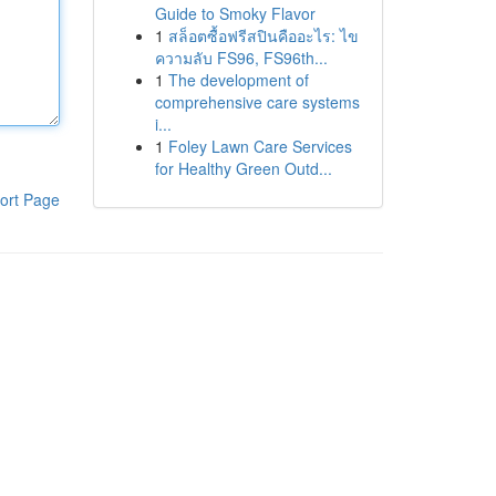
Guide to Smoky Flavor
1
สล็อตซื้อฟรีสปินคืออะไร: ไข
ความลับ FS96, FS96th...
1
The development of
comprehensive care systems
i...
1
Foley Lawn Care Services
for Healthy Green Outd...
ort Page