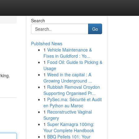
Search
Go
Published News
1
Vehicle Maintenance &
Fixes in Guildford : Yo...
1
Food Oil: Guide to Picking &
Usage
1
Weed in the capital : A
rking.
Growing Underground ...
1
Rubbish Removal Croydon
Supporting Organised Pr...
1
PySec.ma: Sécurité et Audit
en Python au Maroc
1
Reconstructive Vaginal
Surgery
1
Super Kamagra 100mg:
Your Complete Handbook
1
BBQ Pellets 101: Your