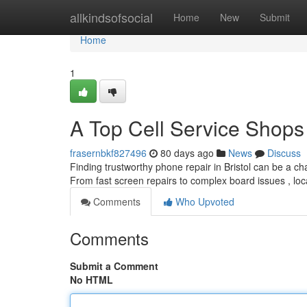
Home
allkindsofsocial
Home
New
Submit
Home
1
A Top Cell Service Shops
frasernbkf827496
80 days ago
News
Discuss
Finding trustworthy phone repair in Bristol can be a cha
From fast screen repairs to complex board issues , lo
Comments
Who Upvoted
Comments
Submit a Comment
No HTML