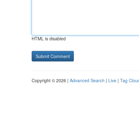
HTML is disabled
Copyright © 2026 |
Advanced Search
|
Live
|
Tag Clou