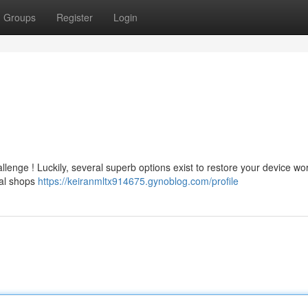
Groups
Register
Login
llenge ! Luckily, several superb options exist to restore your device wo
cal shops
https://keiranmltx914675.gynoblog.com/profile