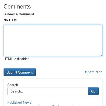
Comments
Submit a Comment
No HTML
HTML is disabled
Report Page
Search
Go
Published News