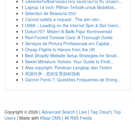
1
แพลตฟอร์มซื้อหวยออนไลน์ จองหวยง่าย กับ ปลอดภ...
1
Laptop 14 Inch: Pilihan Terbaik untuk Mobilitas...
1
Sélection de Boissons 33cl
1
Cannot satisfy a request . The aim cen...
1
U888 – Leading on the internet Spin & Slot Gami...
1
Dukun707: Misteri di Balik Figur Kontroversial
1
Red-Footed Tortoise Care: A Thorough Guide
1
Serviços de Pintura Profissionais em Capital...
1
Cheap Flights to Harare from the UK
1
Best Shopify Website Setup Strategies for Small...
1
Sweet Miniature Yorkies: Your Guide to Findi...
1
Atas copyright: Panduan Lengkap dan Terkini
1
美国代孕：您的生育旅程指南
1
Garmin Fenix 7: Questões Frequentes de Energ...
Copyright © 2026 |
Advanced Search
|
Live
|
Tag Cloud
|
Top
Users
| Made with
Kliqqi CMS
|
All RSS Feeds