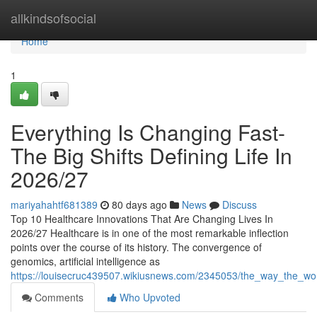
Home
allkindsofsocial
Home
1
Everything Is Changing Fast-
The Big Shifts Defining Life In
2026/27
mariyahahtf681389
80 days ago
News
Discuss
Top 10 Healthcare Innovations That Are Changing Lives In
2026/27 Healthcare is in one of the most remarkable inflection
points over the course of its history. The convergence of
genomics, artificial intelligence as
https://louisecruc439507.wikiusnews.com/2345053/the_way_the_w
Comments
Who Upvoted