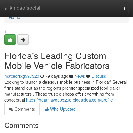
Home
allkindsofsocial
Togg
navi
Home
1
Florida's Leading Custom
Mobile Vehicle Fabricators
matteorrxg597320
79 days ago
News
Discuss
Looking to launch a delicious mobile business in Florida? Several
firms stand out as the region's premier specialized food trailer
manufacturers . These trusted shops offer everything from
conceptual
https://heathiayq305298.blogsidea.com/profile
Comments
Who Upvoted
Comments