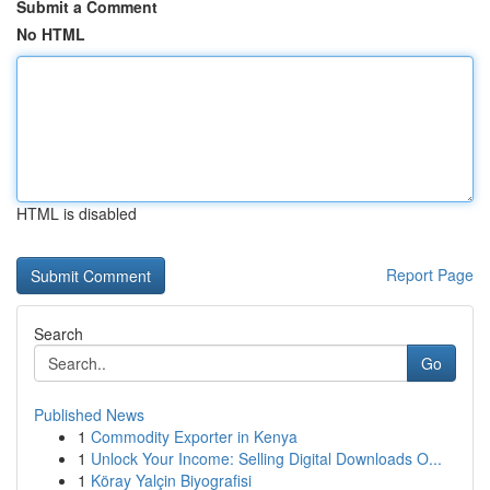
Submit a Comment
No HTML
HTML is disabled
Report Page
Search
Go
Published News
1
Commodity Exporter in Kenya
1
Unlock Your Income: Selling Digital Downloads O...
1
Köray Yalçin Biyografisi