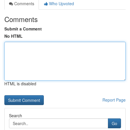
Comments
Who Upvoted
Comments
Submit a Comment
No HTML
HTML is disabled
Report Page
Search
Go