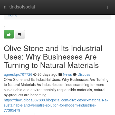
Home
allkindsofsocial
Togg
navi
Home
1
Olive Stone and Its Industrial
Uses: Why Businesses Are
Turning to Natural Materials
agnesfqrc707726
80 days ago
News
Discuss
Olive Stone and Its Industrial Uses: Why Businesses Are Turning
to Natural Materials As industries continue searching for more
sustainable and environmentally responsible materials, natural
by-products are becoming
https://dawudlbea867600.blogocial.com/olive-stone-materials-a-
sustainable-and-versatile-solution-for-modern-industries-
77395479