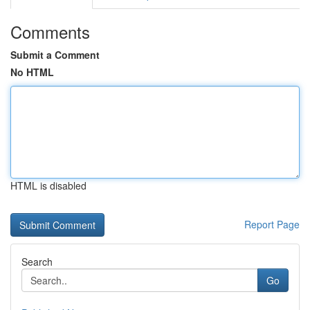
Comments
Submit a Comment
No HTML
HTML is disabled
Report Page
Search
Go