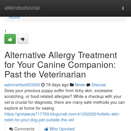
Home
allkindsofsocial
Togg
navi
Home
1
Alternative Allergy Treatment
for Your Canine Companion:
Past the Veterinarian
sabrinarbys503260
79 days ago
News
Discuss
Does your precious puppy suffer from itchy skin, excessive
scratching, or food-related allergies? While a checkup with your
vet is crucial for diagnosis, there are many safe methods you can
explore at home for easing
https://gretawuia717769.blogunok.com/41252292/holistic-skin-
relief-for-your-dog-pet-outside-the-vet
Comments
Who Upvoted