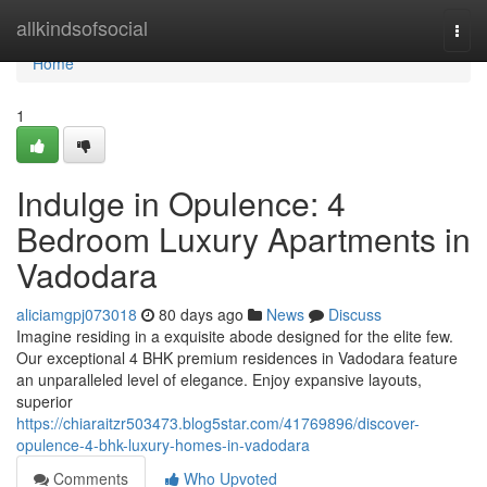
Home
allkindsofsocial
Togg
navi
Home
1
Indulge in Opulence: 4
Bedroom Luxury Apartments in
Vadodara
aliciamgpj073018
80 days ago
News
Discuss
Imagine residing in a exquisite abode designed for the elite few.
Our exceptional 4 BHK premium residences in Vadodara feature
an unparalleled level of elegance. Enjoy expansive layouts,
superior
https://chiaraitzr503473.blog5star.com/41769896/discover-
opulence-4-bhk-luxury-homes-in-vadodara
Comments
Who Upvoted