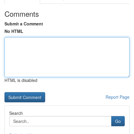
Comments
Submit a Comment
No HTML
HTML is disabled
Report Page
Search
Go