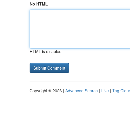
No HTML
HTML is disabled
Copyright © 2026 |
Advanced Search
|
Live
|
Tag Clou