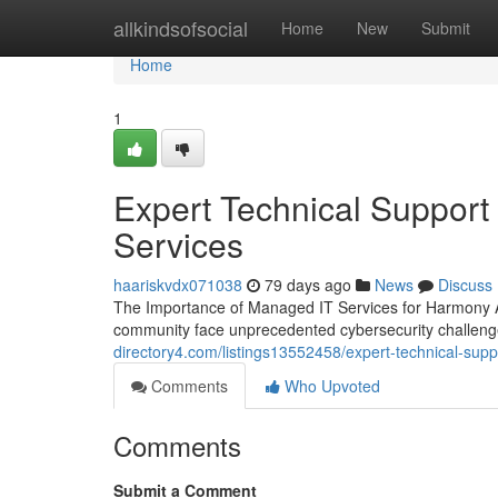
Home
allkindsofsocial
Home
New
Submit
Home
1
Expert Technical Support
Services
haariskvdx071038
79 days ago
News
Discuss
The Importance of Managed IT Services for Harmony A
community face unprecedented cybersecurity challeng
directory4.com/listings13552458/expert-technical-suppo
Comments
Who Upvoted
Comments
Submit a Comment