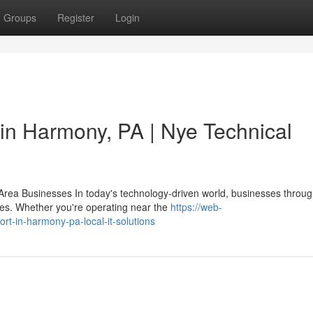
Groups
Register
Login
 in Harmony, PA | Nye Technical
rea Businesses In today's technology-driven world, businesses throug
es. Whether you're operating near the
https://web-
rt-in-harmony-pa-local-it-solutions