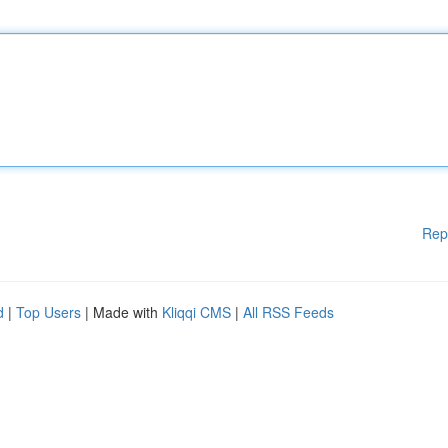
Rep
d
|
Top Users
| Made with
Kliqqi CMS
|
All RSS Feeds