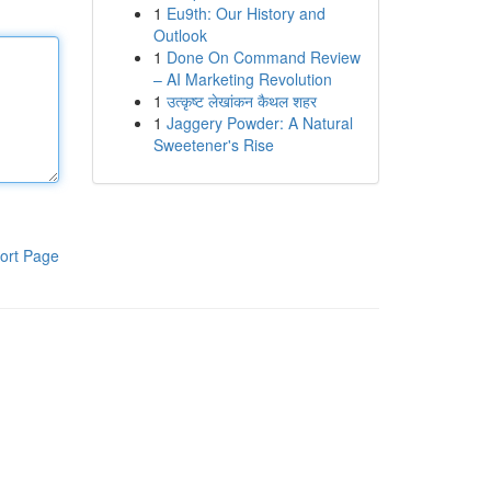
1
Eu9th: Our History and
Outlook
1
Done On Command Review
– AI Marketing Revolution
1
उत्कृष्ट लेखांकन कैथल शहर
1
Jaggery Powder: A Natural
Sweetener's Rise
ort Page