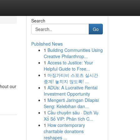
Search
Go
Published News
1
Building Communities Using
Creative Philanthrop...
1
Access to Justice: Your
Helpful Guide to Free...
1
마징가티비 스포츠 실시간
중계! 놓치지 않도록! ...
hout our
1
ADUs: A Lucrative Rental
Investment Opportunity
1
Mengerti Jaringan Dilapisi
Seng: Kelebihan dan...
1
Cầu chuyên sâu · Dịch Vụ
Xổ Số VIP: Phân tích C...
1
How contemporary
charitable donations
reshapes ...