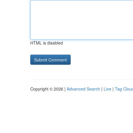
HTML is disabled
Copyright © 2026 |
Advanced Search
|
Live
|
Tag Clou