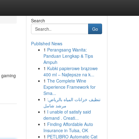
Search
Go
Published News
1
Perangsang Wanita:
Panduan Lengkap & Tips
Ampuh
1
Kubki papierowe brązowe
400 ml – Najlepsze na k...
ng gaming
1
The Complete Wine
Experience Framework for
Sma...
1
تنظيف خزانات المياه بالرياض:
مرشد شامل
1
I unable of satisfy said
demand . Creati...
1
Finding Affordable Auto
Insurance in Tulsa, OK
1
PETLIBRO Automatic Cat