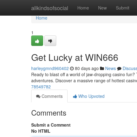
Home
allkindsofsocial
Home
New
Submit
Home
1
Get Lucky at WIN666
harleygmnd960402
80 days ago
News
Discus
Ready to blast off a world of jaw-dropping casino fun?
adventures. Discover a massive range of hottest casino
78549782
Comments
Who Upvoted
Comments
Submit a Comment
No HTML