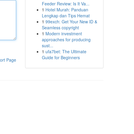
Feeder Review: Is It Va...
1
Hotel Murah: Panduan
Lengkap dan Tips Hemat
1
99exch: Get Your New ID &
Seamless copyright
1
Modern investment
approaches for producing
sust...
1
ufa7bet: The Ultimate
Guide for Beginners
ort Page