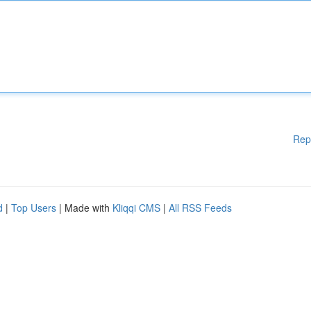
Rep
d
|
Top Users
| Made with
Kliqqi CMS
|
All RSS Feeds