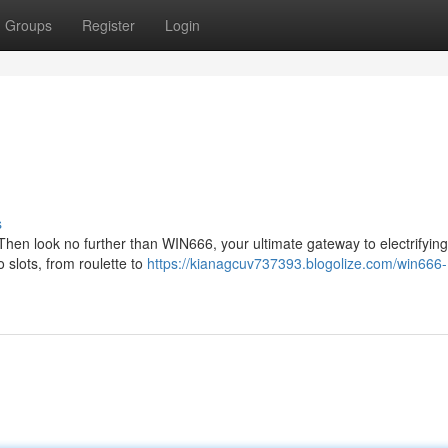
Groups
Register
Login
s
 Then look no further than WIN666, your ultimate gateway to electrifyi
 slots, from roulette to
https://kianagcuv737393.blogolize.com/win666-