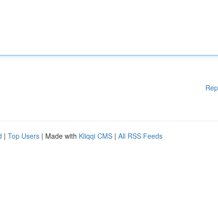
Rep
d
|
Top Users
| Made with
Kliqqi CMS
|
All RSS Feeds