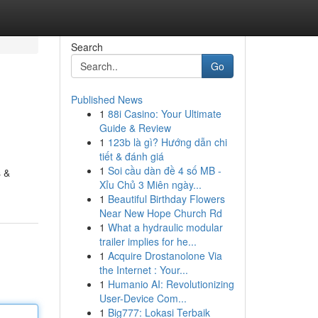
Search
Go
Published News
1
88i Casino: Your Ultimate
Guide & Review
1
123b là gì? Hướng dẫn chi
tiết & đánh giá
1
Soi cầu dàn đề 4 số MB -
s &
Xỉu Chủ 3 Miên ngày...
1
Beautiful Birthday Flowers
Near New Hope Church Rd
1
What a hydraulic modular
trailer implies for he...
1
Acquire Drostanolone Via
the Internet : Your...
1
Humanio AI: Revolutionizing
User-Device Com...
1
Big777: Lokasi Terbaik