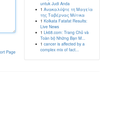
untuk Judi Anda
1
Ανακαλύψτε τη Μαγεία
της Ταβέρνας Μύτικα
1
Kolkata Fatafat Results:
Live News
1
Lk68.com: Trang Chủ và
Toàn bộ Những Bạn M...
1
cancer is affected by a
complex mix of fact...
ort Page