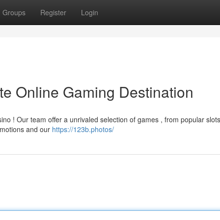
Groups
Register
Login
te Online Gaming Destination
ino ! Our team offer a unrivaled selection of games , from popular slot
omotions and our
https://123b.photos/