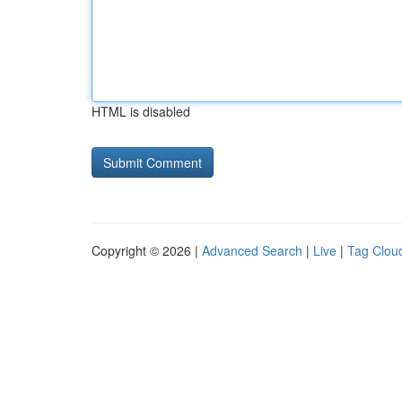
HTML is disabled
Copyright © 2026 |
Advanced Search
|
Live
|
Tag Clou