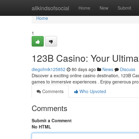
Home
allkindsofsocial
Home
New
Submit
Home
1
123B Casino: Your Ultima
diegofmik125852
80 days ago
News
Discuss
Discover a exciting online casino destination, 123B Cas
games to immersive experiences . Enjoy generous pr
Comments
Who Upvoted
Comments
Submit a Comment
No HTML