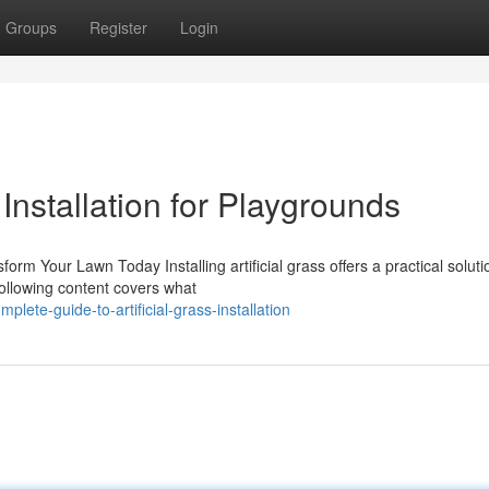
Groups
Register
Login
 Installation for Playgrounds
sform Your Lawn Today Installing artificial grass offers a practical soluti
ollowing content covers what
ete-guide-to-artificial-grass-installation