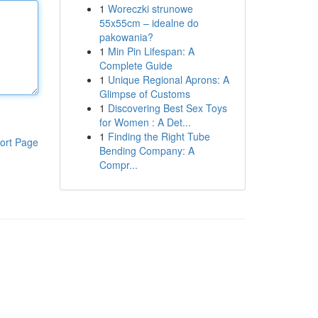
1
Woreczki strunowe
55x55cm – idealne do
pakowania?
1
Min Pin Lifespan: A
Complete Guide
1
Unique Regional Aprons: A
Glimpse of Customs
1
Discovering Best Sex Toys
for Women : A Det...
1
Finding the Right Tube
ort Page
Bending Company: A
Compr...