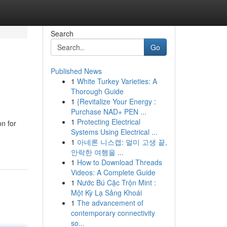
Search
Go
Published News
1
White Turkey Varieties: A
Thorough Guide
1
{Revitalize Your Energy :
Purchase NAD+ PEN ...
1
Protecting Electrical
on for
Systems Using Electrical ...
1
아네론 니스캡: 멀미 고생 끝,
안락한 여행을 ...
1
How to Download Threads
Videos: A Complete Guide
1
Nước Bú Cặc Trộn Mint :
Một Kỳ Lạ Sảng Khoái
1
The advancement of
contemporary connectivity
so...