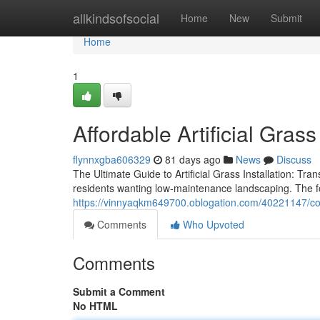
Home
allkindsofsocial
Home
New
Submit
Home
1
Affordable Artificial Grass
flynnxgba606329
81 days ago
News
Discuss
The Ultimate Guide to Artificial Grass Installation: Tran
residents wanting low-maintenance landscaping. The f
https://vinnyaqkm649700.oblogation.com/40221147/compl
Comments
Who Upvoted
Comments
Submit a Comment
No HTML