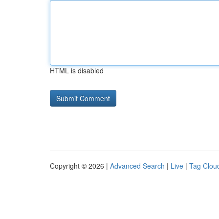
HTML is disabled
Copyright © 2026 |
Advanced Search
|
Live
|
Tag Clou