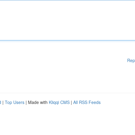
Rep
d
|
Top Users
| Made with
Kliqqi CMS
|
All RSS Feeds