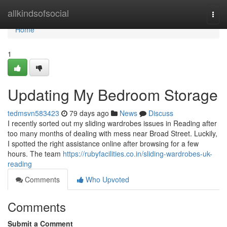
Home
allkindsofsocial
Togg
navi
Home
1
Updating My Bedroom Storage
tedmsvn583423
79 days ago
News
Discuss
I recently sorted out my sliding wardrobes issues in Reading after
too many months of dealing with mess near Broad Street. Luckily,
I spotted the right assistance online after browsing for a few
hours. The team
https://rubyfacilities.co.in/sliding-wardrobes-uk-
reading
Comments
Who Upvoted
Comments
Submit a Comment