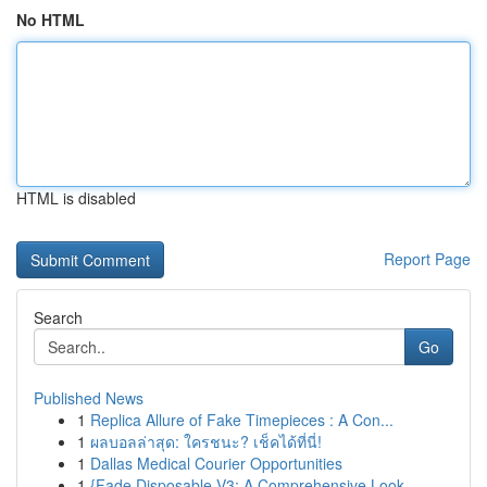
No HTML
HTML is disabled
Report Page
Search
Go
Published News
1
Replica Allure of Fake Timepieces : A Con...
1
ผลบอลล่าสุด: ใครชนะ? เช็คได้ที่นี่!
1
Dallas Medical Courier Opportunities
1
{Fade Disposable V3: A Comprehensive Look