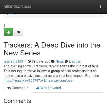
Home
allkindsofsocial
Togg
navi
Home
1
Trackers: A Deep Dive into the
New Series
tessrsqf316911
79 days ago
News
Discuss
The exciting show , Trackers, rapidly seizes the interest of fans.
This thrilling narrative follows a group of elite professionals as
they chase a elusive suspect across vast landscapes. From the
https://reganxavl305797.wikihearsay.com/user
Comments
Who Upvoted
Comments