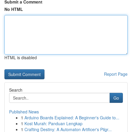
Submit a Comment
No HTML
HTML is disabled
Report Page
Search
Go
Published News
1
Arduino Boards Explained: A Beginner's Guide to...
1
Kost Murah: Panduan Lengkap
1
Crafting Destiny: A Automaton Artificer's Pilgr...