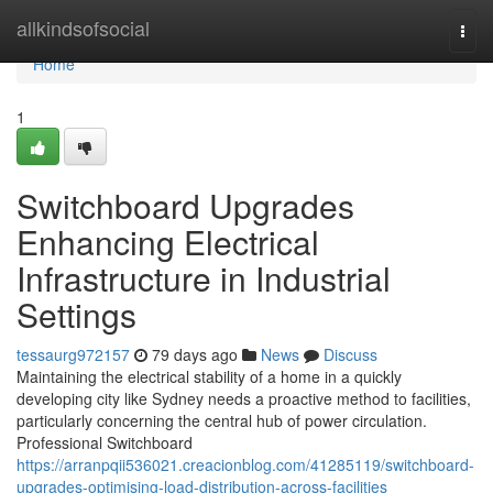
Home
allkindsofsocial
Togg
navi
Home
1
Switchboard Upgrades
Enhancing Electrical
Infrastructure in Industrial
Settings
tessaurg972157
79 days ago
News
Discuss
Maintaining the electrical stability of a home in a quickly
developing city like Sydney needs a proactive method to facilities,
particularly concerning the central hub of power circulation.
Professional Switchboard
https://arranpqii536021.creacionblog.com/41285119/switchboard-
upgrades-optimising-load-distribution-across-facilities