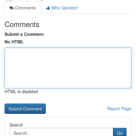
Comments
Who Upvoted
Comments
Submit a Comment
No HTML
HTML is disabled
Report Page
Search
Go