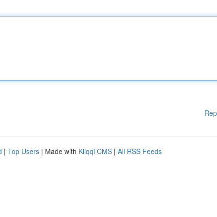
Rep
d
|
Top Users
| Made with
Kliqqi CMS
|
All RSS Feeds