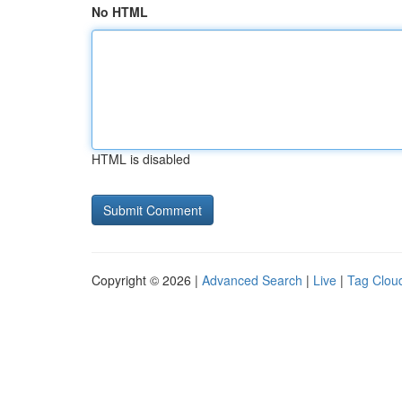
No HTML
HTML is disabled
Copyright © 2026 |
Advanced Search
|
Live
|
Tag Clou