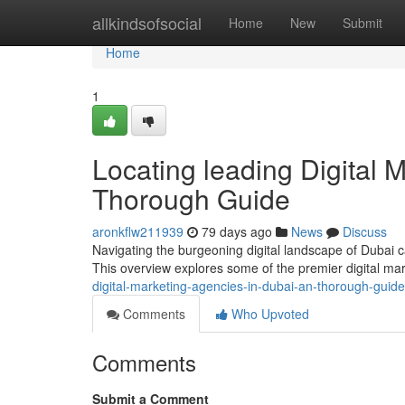
Home
allkindsofsocial
Home
New
Submit
Home
1
Locating leading Digital 
Thorough Guide
aronkflw211939
79 days ago
News
Discuss
Navigating the burgeoning digital landscape of Dubai ca
This overview explores some of the premier digital ma
digital-marketing-agencies-in-dubai-an-thorough-guide
Comments
Who Upvoted
Comments
Submit a Comment