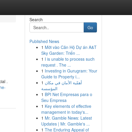
Search
Go
Published News
1
Mời vào Căn Hộ Dự án A&T
Sky Garden: Triển ...
1
I is unable to process such
request . The ...
1
Investing in Gurugram: Your
Guide to Property i...
ial .
1
أهمّية الأمان في مكان
the-
المؤسسة
1
BPI Net Empresas para o
Seu Empresa
1
Key elements of effective
management in today's...
1
Mr. Gamble News: Latest
Updates | Mr. Gamble's ...
1
The Enduring Appeal of