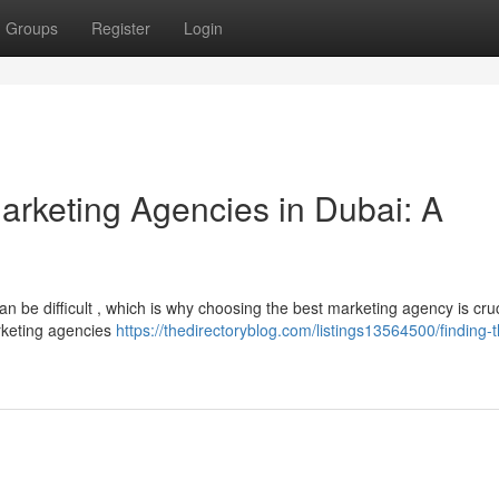
Groups
Register
Login
Marketing Agencies in Dubai: A
n be difficult , which is why choosing the best marketing agency is cruc
rketing agencies
https://thedirectoryblog.com/listings13564500/finding-