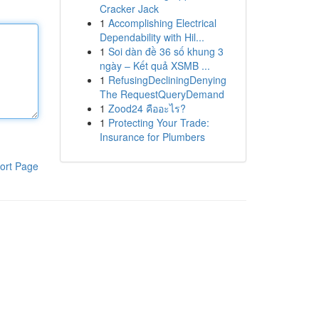
Cracker Jack
1
Accomplishing Electrical
Dependability with Hil...
1
Soi dàn đề 36 số khung 3
ngày – Kết quả XSMB ...
1
RefusingDecliningDenying
The RequestQueryDemand
1
Zood24 คืออะไร?
1
Protecting Your Trade:
Insurance for Plumbers
ort Page