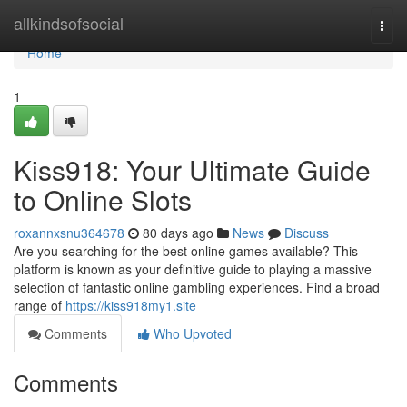
Home
allkindsofsocial
Togg
navi
Home
1
Kiss918: Your Ultimate Guide
to Online Slots
roxannxsnu364678
80 days ago
News
Discuss
Are you searching for the best online games available? This
platform is known as your definitive guide to playing a massive
selection of fantastic online gambling experiences. Find a broad
range of
https://kiss918my1.site
Comments
Who Upvoted
Comments