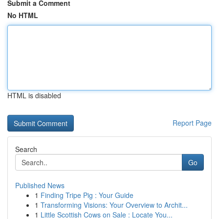
Submit a Comment
No HTML
HTML is disabled
Report Page
Search
Go
Published News
1
Finding Tripe Pig : Your Guide
1
Transforming Visions: Your Overview to Archit...
1
Little Scottish Cows on Sale : Locate You...