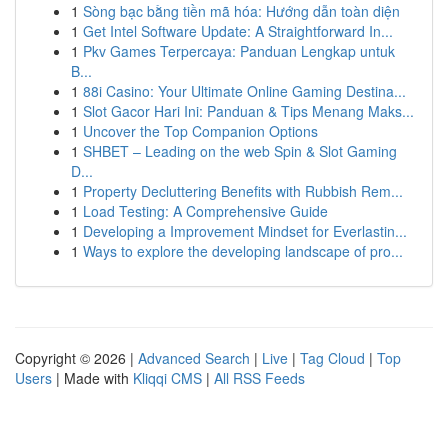
1
Sòng bạc bằng tiền mã hóa: Hướng dẫn toàn diện
1
Get Intel Software Update: A Straightforward In...
1
Pkv Games Terpercaya: Panduan Lengkap untuk
B...
1
88i Casino: Your Ultimate Online Gaming Destina...
1
Slot Gacor Hari Ini: Panduan & Tips Menang Maks...
1
Uncover the Top Companion Options
1
SHBET – Leading on the web Spin & Slot Gaming
D...
1
Property Decluttering Benefits with Rubbish Rem...
1
Load Testing: A Comprehensive Guide
1
Developing a Improvement Mindset for Everlastin...
1
Ways to explore the developing landscape of pro...
Copyright © 2026 |
Advanced Search
|
Live
|
Tag Cloud
|
Top
Users
| Made with
Kliqqi CMS
|
All RSS Feeds