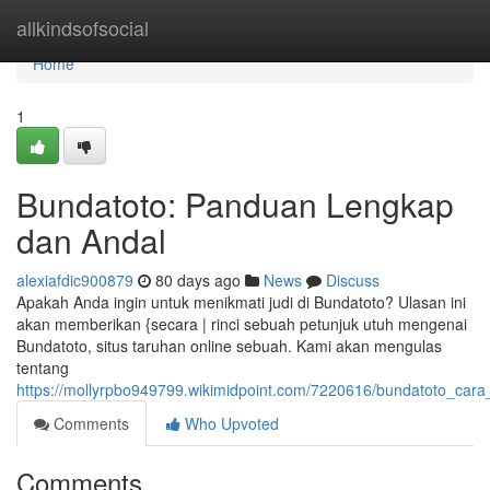
Home
allkindsofsocial
Home
1
Bundatoto: Panduan Lengkap
dan Andal
alexiafdic900879
80 days ago
News
Discuss
Apakah Anda ingin untuk menikmati judi di Bundatoto? Ulasan ini
akan memberikan {secara | rinci sebuah petunjuk utuh mengenai
Bundatoto, situs taruhan online sebuah. Kami akan mengulas
tentang
https://mollyrpbo949799.wikimidpoint.com/7220616/bundatoto_car
Comments
Who Upvoted
Comments