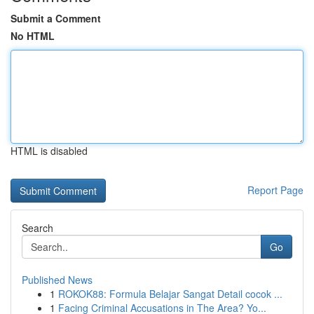
Submit a Comment
No HTML
HTML is disabled
Report Page
Search
Go
Published News
1
ROKOK88: Formula Belajar Sangat Detail cocok ...
1
Facing Criminal Accusations in The Area? Yo...