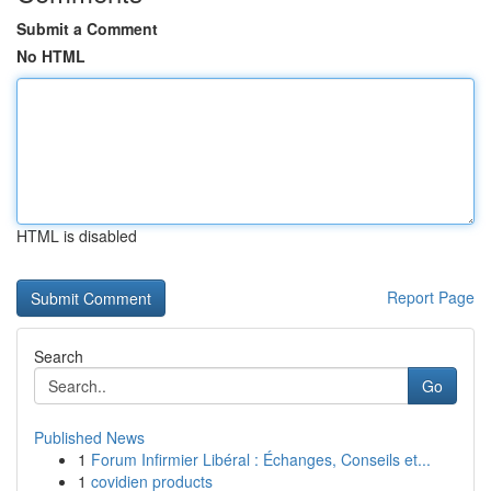
Submit a Comment
No HTML
HTML is disabled
Report Page
Search
Go
Published News
1
Forum Infirmier Libéral : Échanges, Conseils et...
1
covidien products