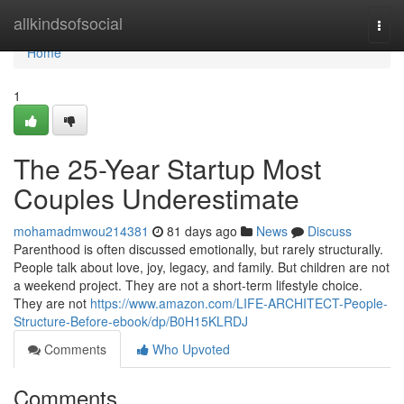
Home
allkindsofsocial
Togg
navi
Home
1
The 25-Year Startup Most
Couples Underestimate
mohamadmwou214381
81 days ago
News
Discuss
Parenthood is often discussed emotionally, but rarely structurally.
People talk about love, joy, legacy, and family. But children are not
a weekend project. They are not a short-term lifestyle choice.
They are not
https://www.amazon.com/LIFE-ARCHITECT-People-
Structure-Before-ebook/dp/B0H15KLRDJ
Comments
Who Upvoted
Comments