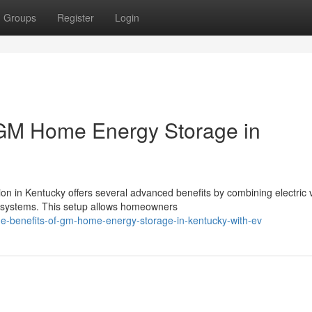
Groups
Register
Login
 GM Home Energy Storage in
 in Kentucky offers several advanced benefits by combining electric 
 systems. This setup allows homeowners
the-benefits-of-gm-home-energy-storage-in-kentucky-with-ev