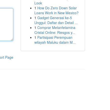
Look
1
How Do Zero Down Solar
Loans Work in New Mexico?
1
Gadget Generasi ke-5
Unggul: Daftar dan Detail ...
1
Comprar Metanfetamina
Cristal Online: Riesgos y...
1
Partisipasi Perempuan
wilayah Maluku dalam M...
ort Page