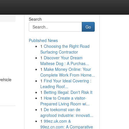
Search
Go
Published News
1
Choosing the Right Road
Surfacing Contractor
1
Discover Your Dream
Maltese Dog : A Purchas...
1
Make Money Online: Your
Complete Work From Home...
vehicle
1
Find Your Ideal Covering :
Leading Roof...
1
Betting Illegal: Don't Risk It
1
How to Create a visitor-
Prepared Living Room wi...
1
De toekomst van de
agrofood industrie: innovati...
1
99ez.uk.com &
99ez.cn.com: A Comparative