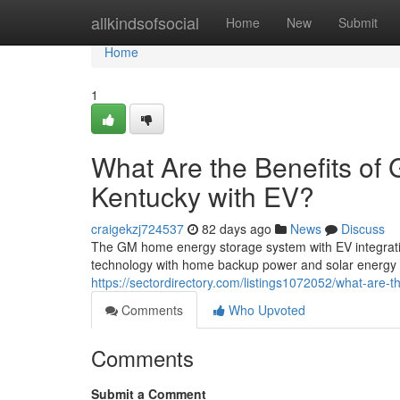
Home
allkindsofsocial
Home
New
Submit
Home
1
What Are the Benefits of
Kentucky with EV?
craigekzj724537
82 days ago
News
Discuss
The GM home energy storage system with EV integration
technology with home backup power and solar energy
https://sectordirectory.com/listings1072052/what-are-
Comments
Who Upvoted
Comments
Submit a Comment