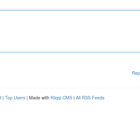
Rep
d
|
Top Users
| Made with
Kliqqi CMS
|
All RSS Feeds