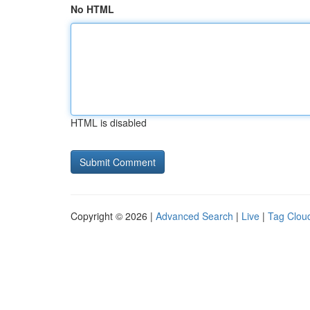
No HTML
HTML is disabled
Copyright © 2026 |
Advanced Search
|
Live
|
Tag Clou