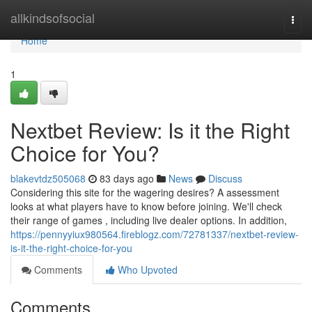
Home
allkindsofsocial
Togg
navi
Home
1
Nextbet Review: Is it the Right
Choice for You?
blakevtdz505068
83 days ago
News
Discuss
Considering this site for the wagering desires? A assessment
looks at what players have to know before joining. We'll check
their range of games , including live dealer options. In addition,
https://pennyyiux980564.fireblogz.com/72781337/nextbet-review-
is-it-the-right-choice-for-you
Comments
Who Upvoted
Comments