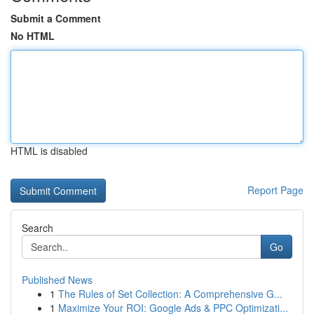
Submit a Comment
No HTML
HTML is disabled
Report Page
Search
Go
Published News
1
The Rules of Set Collection: A Comprehensive G...
1
Maximize Your ROI: Google Ads & PPC Optimizati...