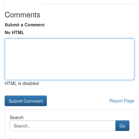
Comments
Submit a Comment
No HTML
HTML is disabled
Report Page
Search
Go