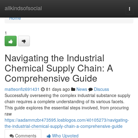
Home
allkindsofsocial
Togg
navi
Home
1
Navigating the Industrial
Chemical Supply Chain: A
Comprehensive Guide
matteonfiz691431
81 days ago
News
Discuss
Successfully overseeing the complex industrial substance supply
chain requires a complete understanding of its various facets.
This guide explores the essential steps involved, from procuring
raw
https://aadammzbr473595.losblogos.com/40105273/navigating-
the-industrial-chemical-supply-chain-a-comprehensive-guide
Comments
Who Upvoted