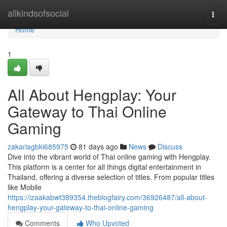
Home
allkindsofsocial
Togg
navi
Home
1
All About Hengplay: Your
Gateway to Thai Online
Gaming
zakariagbki685975
81 days ago
News
Discuss
Dive into the vibrant world of Thai online gaming with Hengplay.
This platform is a center for all things digital entertainment in
Thailand, offering a diverse selection of titles. From popular titles
like Mobile
https://izaakabwt389354.theblogfairy.com/36926487/all-about-
hengplay-your-gateway-to-thai-online-gaming
Comments
Who Upvoted