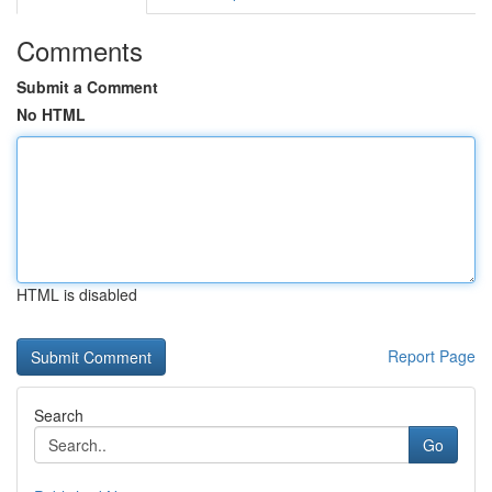
Comments
Submit a Comment
No HTML
HTML is disabled
Report Page
Search
Go