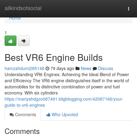
Home
allkindsofsocial
Togg
navi
Home
1
Best VR6 Engine Builds
hamzahdumi285148
79 days ago
News
Discuss
Understanding VR6 Engines: Achieving the Ideal Blend of Power
and Efficiency The VR6 engine distinguishes itself in the world of
automobiles for its distinctive combination of power and fuel
economy. With six cylinders
https://mariyahdgzo087491.bligblogging.com/42087166/your-
guide-to-vr6-engines
Comments
Who Upvoted
Comments