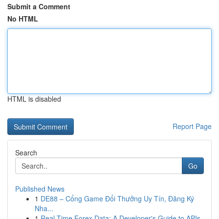
Submit a Comment
No HTML
HTML is disabled
Report Page
Search
Go
Published News
1
DE88 – Cổng Game Đổi Thưởng Uy Tín, Đăng Ký
Nha...
1
Real-Time Forex Data: A Developer's Guide to APIs