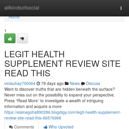
Home
allkindsofsocial
Togg
navi
Home
1
LEGIT HEALTH
SUPPLEMENT REVIEW SITE
READ THIS
violauhay700064
79 days ago
News
Discuss
Want to discover truths that are hidden beneath the surface?
Never miss out on the possibility to expand your perspective.
Press “Read More” to investigate a wealth of intriguing
information and acquire a more
https://elainegohs890286.blogdigy.com/legit-health-supplement-
review-site-read-this-66576966
Comments
Who Upvoted