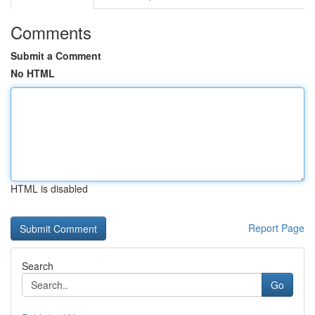
Comments
Submit a Comment
No HTML
HTML is disabled
Report Page
Search
Go