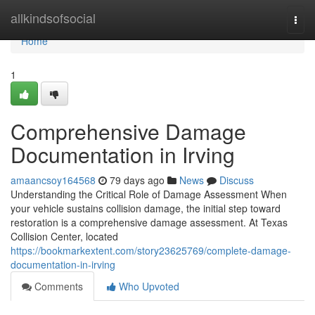
Home
allkindsofsocial
Togg
navi
Home
1
Comprehensive Damage
Documentation in Irving
amaancsoy164568
79 days ago
News
Discuss
Understanding the Critical Role of Damage Assessment When
your vehicle sustains collision damage, the initial step toward
restoration is a comprehensive damage assessment. At Texas
Collision Center, located
https://bookmarkextent.com/story23625769/complete-damage-
documentation-in-irving
Comments
Who Upvoted