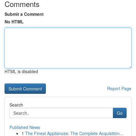
Comments
Submit a Comment
No HTML
HTML is disabled
Report Page
Search
Go
Published News
1
The Finest Appliances: The Complete Acquisition...