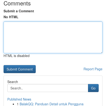
Comments
Submit a Comment
No HTML
HTML is disabled
Report Page
Search
Go
Published News
1
BalakQQ: Panduan Detail untuk Pengguna