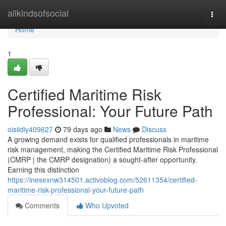
Home
allkindsofsocial
Togg
navi
Home
1
Certified Maritime Risk
Professional: Your Future Path
oisiidiy409627
79 days ago
News
Discuss
A growing demand exists for qualified professionals in maritime
risk management, making the Certified Maritime Risk Professional
(CMRP | the CMRP designation) a sought-after opportunity.
Earning this distinction
https://inesexnw314501.activoblog.com/52611354/certified-
maritime-risk-professional-your-future-path
Comments
Who Upvoted