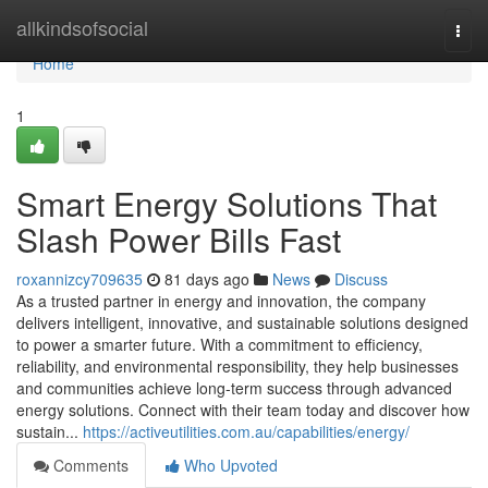
Home
allkindsofsocial
Togg
navi
Home
1
Smart Energy Solutions That
Slash Power Bills Fast
roxannizcy709635
81 days ago
News
Discuss
As a trusted partner in energy and innovation, the company
delivers intelligent, innovative, and sustainable solutions designed
to power a smarter future. With a commitment to efficiency,
reliability, and environmental responsibility, they help businesses
and communities achieve long-term success through advanced
energy solutions. Connect with their team today and discover how
sustain...
https://activeutilities.com.au/capabilities/energy/
Comments
Who Upvoted